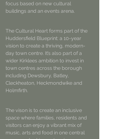
focus based on new cultural 
buildings and an events arena.
The Cultural Heart forms part of the 
Huddersfield Blueprint: a 10-year 
vision to create a thriving, modern-
day town centre. It’s also part of a 
wider Kirklees ambition to invest in 
town centres across the borough 
including Dewsbury, Batley, 
Cleckheaton, Heckmondwike and 
Holmfirth.
The vison is to create an inclusive 
space where families, residents and 
visitors can enjoy a vibrant mix of 
music, arts and food in one central 