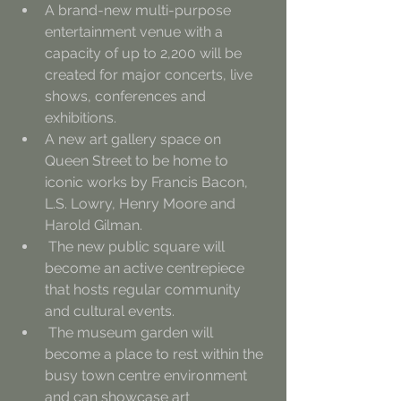
A brand-new multi-purpose 
entertainment venue with a 
capacity of up to 2,200 will be 
created for major concerts, live 
shows, conferences and 
exhibitions.
A new art gallery space on 
Queen Street to be home to 
iconic works by Francis Bacon, 
L.S. Lowry, Henry Moore and 
Harold Gilman.
 The new public square will 
become an active centrepiece 
that hosts regular community 
and cultural events.
 The museum garden will 
become a place to rest within the 
busy town centre environment 
and can showcase art 