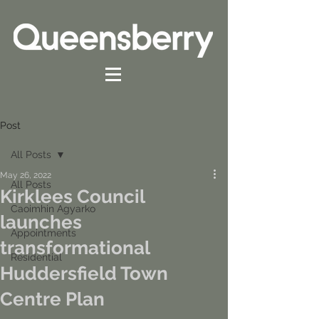
Post
All Posts
May 26, 2022
All Posts
Kirklees Council
Caoimhin Agyarko
launches
Appointments
transformational
Residential
Huddersfield Town
Centre Plan