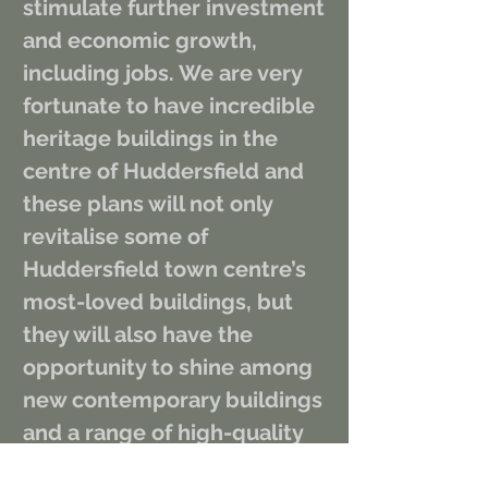
stimulate further investment 
and economic growth, 
including jobs. We are very 
fortunate to have incredible 
heritage buildings in the 
centre of Huddersfield and 
these plans will not only 
revitalise some of 
Huddersfield town centre’s 
most-loved buildings, but 
they will also have the 
opportunity to shine among 
new contemporary buildings 
and a range of high-quality 
outdoor spaces.”