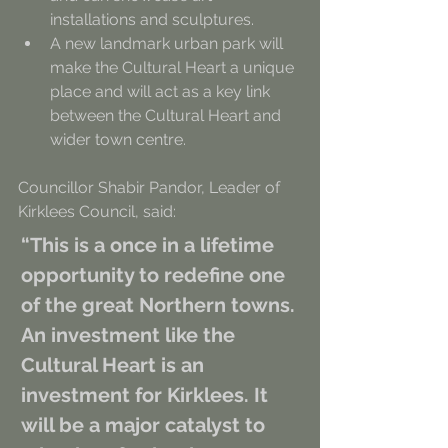
installations and sculptures.
A new landmark urban park will 
make the Cultural Heart a unique 
place and will act as a key link 
between the Cultural Heart and 
wider town centre.
Councillor Shabir Pandor, Leader of 
Kirklees Council, said:
“This is a once in a lifetime 
opportunity to redefine one 
of the great Northern towns. 
An investment like the 
Cultural Heart is an 
investment for Kirklees. It 
will be a major catalyst to 