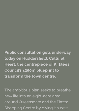
Public consultation gets underway 
today on Huddersfield, Cultural 
Heart, the centrepiece of Kirklees 
Council’s £250m blueprint to 
transform the town centre.
The ambitious plan seeks to breathe 
new life into an eight-acre area 
around Queensgate and the Piazza 
Shopping Centre by giving it a new 