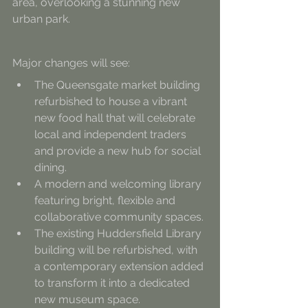
area, overlooking a stunning new 
urban park.
Major changes will see:
The Queensgate market building 
refurbished to house a vibrant 
new food hall that will celebrate 
local and independent traders 
and provide a new hub for social 
dining.
A modern and welcoming library 
featuring bright, flexible and 
collaborative community spaces.
The existing Huddersfield Library 
building will be refurbished, with 
a contemporary extension added 
to transform it into a dedicated 
new museum space.