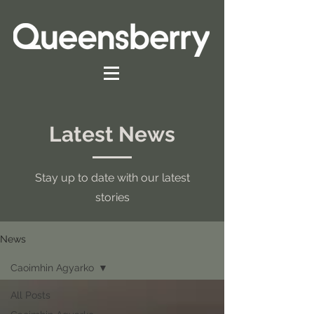
Latest News
Stay up to date with our latest
stories
News
Caoimhin Agyarko
All Posts