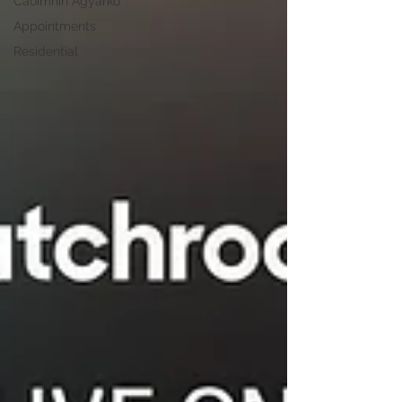
Caoimhin Agyarko
Appointments
Residential