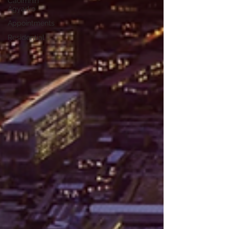
Caoimhin
Agyarko
Appointments
Residential