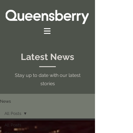
Latest News
Stay up to date with our latest
stories
News
All Posts
All Posts