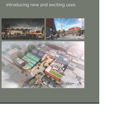
introducing new and exciting uses.
Sheffield