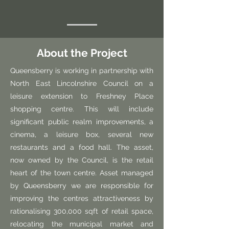
About the Project
Queensberry is working in partnership with
North East Lincolnshire Council on a
leisure extension to Freshney Place
shopping centre. This will include
significant public realm improvements, a
cinema, a leisure box, several new
restaurants and a food hall. The asset,
now owned by the Council, is the retail
heart of the town centre. Asset managed
by Queensberry we are responsible for
improving the centres attractiveness by
rationalising 300,000 sqft of retail space,
relocating the municipal market and