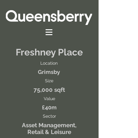
Freshney Place
Location
Grimsby
Size
75,000 sqft
Value
£40m
Sector
Asset Management,
Retail & Leisure